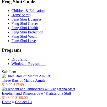
Feng Shui Guide
Children & Education
Home Safety
Feng Shui Business
Feng Shui Career
Feng Shui Health
Feng Shui Protection
Feng Shui Wealth
Feng Shui Love
Programs
Drop Ship
Wholesale Registration
Sale Item
Three Bars of Mantra Amulet
$19.99
$17.99
Elephant and Rhinoceros w/ Ksitigarbha Staff
$148.00
$108.00
Home
»
Contact Us