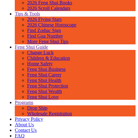
2026 Feng Shui Books
2026 Scroll Calendars
Tips & Tools
2026 Flying Stars
2026 Chinese Horoscope
Find Zodiac Sign
Find Gua Number
More Feng Shui Tips
Feng Shui Guide
Change Luck
Children & Education
Home Safety
Feng Shui Business
Feng Shui Career
Feng Shui Health
Feng Shui Protection
Feng Shui Wealth
Feng Shui Love
Programs
Drop Ship
Wholesale Registration
Privacy Policy
About Us
Contact Us
FAQ