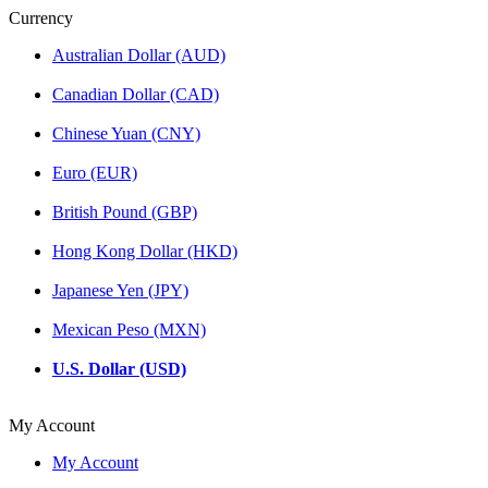
Currency
Australian Dollar (AUD)
Canadian Dollar (CAD)
Chinese Yuan (CNY)
Euro (EUR)
British Pound (GBP)
Hong Kong Dollar (HKD)
Japanese Yen (JPY)
Mexican Peso (MXN)
U.S. Dollar (USD)
My Account
My Account