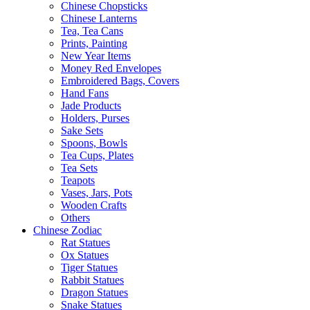
Chinese Chopsticks
Chinese Lanterns
Tea, Tea Cans
Prints, Painting
New Year Items
Money Red Envelopes
Embroidered Bags, Covers
Hand Fans
Jade Products
Holders, Purses
Sake Sets
Spoons, Bowls
Tea Cups, Plates
Tea Sets
Teapots
Vases, Jars, Pots
Wooden Crafts
Others
Chinese Zodiac
Rat Statues
Ox Statues
Tiger Statues
Rabbit Statues
Dragon Statues
Snake Statues