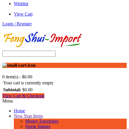
Wishlist
View Cart
Login / Register
0 item(s) - $0.00
Your cart is currently empty
Subtotal:
$0.00
View Cart & Checkout
Menu
Home
New Year Items
Money Envelopes
Horse Statues