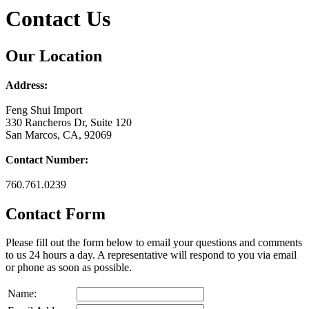
Contact Us
Our Location
Address:
Feng Shui Import
330 Rancheros Dr, Suite 120
San Marcos, CA, 92069
Contact Number:
760.761.0239
Contact Form
Please fill out the form below to email your questions and comments
to us 24 hours a day. A representative will respond to you via email
or phone as soon as possible.
Name: