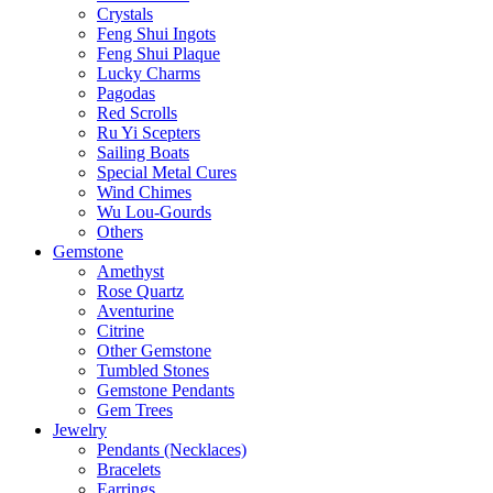
Crystals
Feng Shui Ingots
Feng Shui Plaque
Lucky Charms
Pagodas
Red Scrolls
Ru Yi Scepters
Sailing Boats
Special Metal Cures
Wind Chimes
Wu Lou-Gourds
Others
Gemstone
Amethyst
Rose Quartz
Aventurine
Citrine
Other Gemstone
Tumbled Stones
Gemstone Pendants
Gem Trees
Jewelry
Pendants (Necklaces)
Bracelets
Earrings