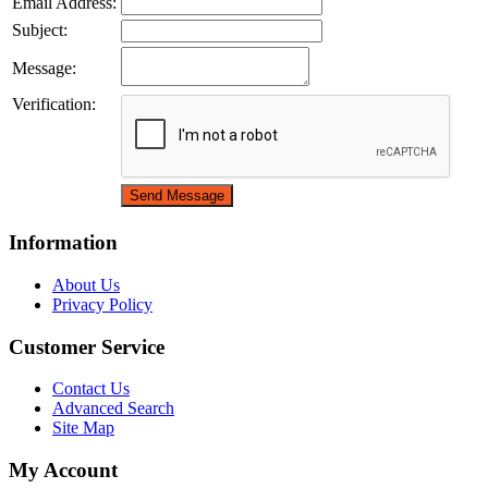
Email Address:
Subject:
Message:
Verification:
Information
About Us
Privacy Policy
Customer Service
Contact Us
Advanced Search
Site Map
My Account