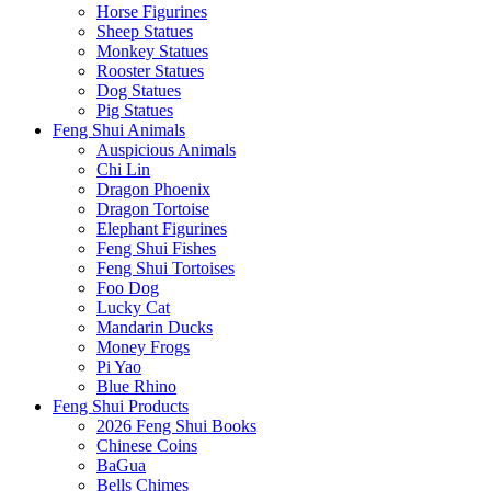
Horse Figurines
Sheep Statues
Monkey Statues
Rooster Statues
Dog Statues
Pig Statues
Feng Shui Animals
Auspicious Animals
Chi Lin
Dragon Phoenix
Dragon Tortoise
Elephant Figurines
Feng Shui Fishes
Feng Shui Tortoises
Foo Dog
Lucky Cat
Mandarin Ducks
Money Frogs
Pi Yao
Blue Rhino
Feng Shui Products
2026 Feng Shui Books
Chinese Coins
BaGua
Bells Chimes