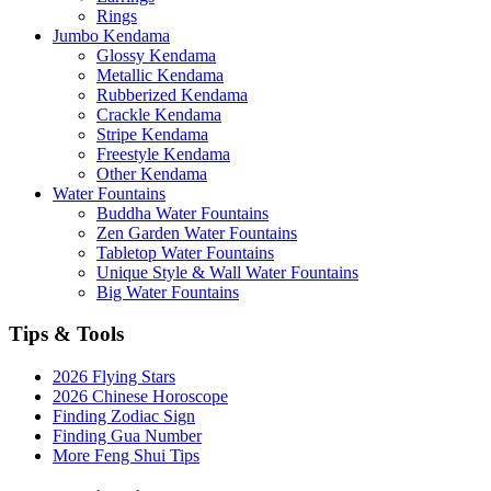
Rings
Jumbo Kendama
Glossy Kendama
Metallic Kendama
Rubberized Kendama
Crackle Kendama
Stripe Kendama
Freestyle Kendama
Other Kendama
Water Fountains
Buddha Water Fountains
Zen Garden Water Fountains
Tabletop Water Fountains
Unique Style & Wall Water Fountains
Big Water Fountains
Tips & Tools
2026 Flying Stars
2026 Chinese Horoscope
Finding Zodiac Sign
Finding Gua Number
More Feng Shui Tips