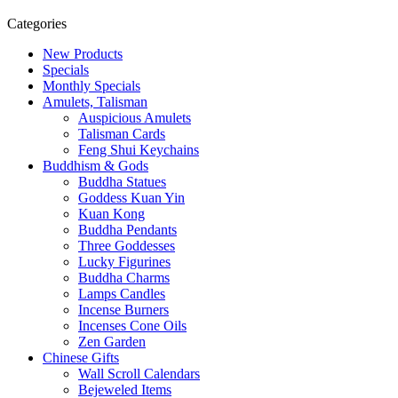
Categories
New Products
Specials
Monthly Specials
Amulets, Talisman
Auspicious Amulets
Talisman Cards
Feng Shui Keychains
Buddhism & Gods
Buddha Statues
Goddess Kuan Yin
Kuan Kong
Buddha Pendants
Three Goddesses
Lucky Figurines
Buddha Charms
Lamps Candles
Incense Burners
Incenses Cone Oils
Zen Garden
Chinese Gifts
Wall Scroll Calendars
Bejeweled Items